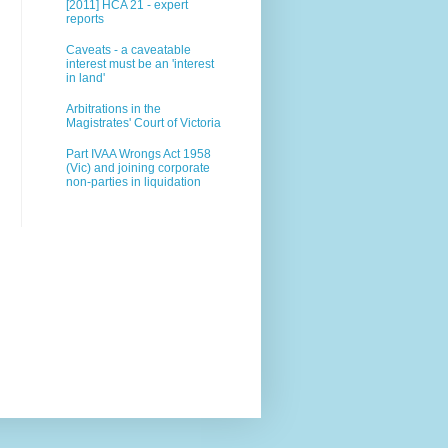
[2011] HCA 21 - expert
reports
Caveats - a caveatable
interest must be an 'interest
in land'
Arbitrations in the
Magistrates' Court of Victoria
Part IVAA Wrongs Act 1958
(Vic) and joining corporate
non-parties in liquidation