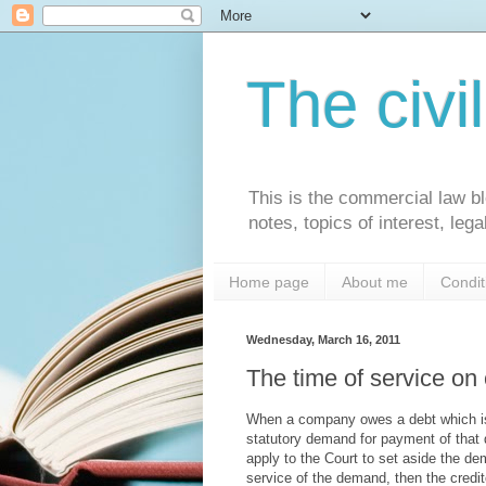
The civi
This is the commercial law bl
notes, topics of interest, le
Home page
About me
Condit
Wednesday, March 16, 2011
The time of service o
When a company owes a debt which is 
statutory demand for payment of that 
apply to the Court to set aside the d
service of the demand, then the cred