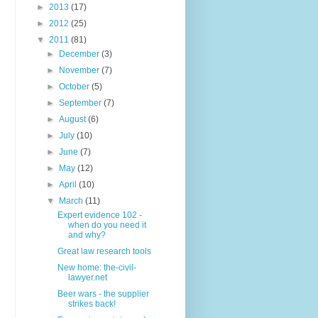
►
2013
(17)
►
2012
(25)
▼
2011
(81)
►
December
(3)
►
November
(7)
►
October
(5)
►
September
(7)
►
August
(6)
►
July
(10)
►
June
(7)
►
May
(12)
►
April
(10)
▼
March
(11)
Expert evidence 102 -
when do you need it
and why?
Great law research tools
New home: the-civil-
lawyer.net
Beer wars - the supplier
strikes back!