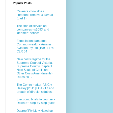
Popular Posts
Caveats - how does
someone remove a caveat
(part 1)
The time of service on
companies - s109X and
'deemed' service
Expectation damages -
Commonwealth v Amann
Aviation Pty Ltd (1991) 174
CLR 64
New costs regime for the
Supreme Court of Victoria:
Supreme Court (Chapter I
New Scale of Costs and
Other Costs Amendments)
Rules 2012
The Centro matter: ASIC v
Healey [2011] FCA 717 and
breach of director's duties.
Electronic briefs to counsel -
Downie's step-by-step guide
Dasreef Pty Ltd v Hawchar