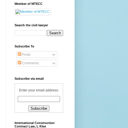
Member of MTECC
Search the civil lawyer
Subscribe To
Posts
Comments
Subscribe via email
Enter your email address:
International Construction
Contract Law, L Klee