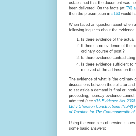
established that the document was not 
been delivered
. On the facts (at
[70] a
then the presumption in
s160
would h
When faced an question about when a
following inquiries about the evidence 
Is there evidence of the actual
If there is no evidence of the a
ordinary course of post’?
Is there evidence contradicting 
Is there evidence sufficient t
received at the address on the 
The evidence of what is 'the ordinary
discussions between the solicitor and 
to set aside a demand is final or inter
proceeding, hearsay evidence cannot b
admitted (see
s75
Evidence Act 2008
Ltd v Sheraton Constructions (NSW) Pt
of Taxation for The Commonwealth of 
Using the examples of service issues a
some basic answers: