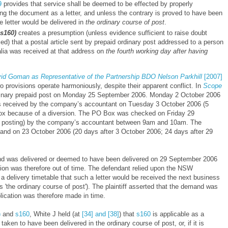
9
provides that service shall be deemed to be effected by properly
ng the document as a letter, and unless the contrary is proved to have been
e letter would be delivered in
the ordinary course of post
.
s160)
creates a presumption (unless evidence sufficient to raise doubt
d) that a postal article sent by prepaid ordinary post addressed to a person
alia was received at that address on
the fourth working day after having
d Goman as Representative of the Partnership BDO Nelson Parkhill
[2007]
o provisions operate harmoniously, despite their apparent conflict. In
Scope
rdinary prepaid post on Monday 25 September 2006. Monday 2 October 2006
s received by the company’s accountant on Tuesday 3 October 2006 (5
Box because of a diversion. The PO Box was checked on Friday 29
r posting) by the company’s accountant between 9am and 10am. The
and on 23 October 2006 (20 days after 3 October 2006; 24 days after 29
nd was delivered or deemed to have been delivered on 29 September 2006
ation was therefore out of time. The defendant relied upon the NSW
a delivery timetable that such a letter would be received the next business
s 'the ordinary course of post'). The plaintiff asserted that the demand was
ication was therefore made in time.
)
and
s160
, White J held
(at
[34] and [38]
)
that
s160
is applicable as a
ken to have been delivered in the ordinary course of post, or, if it is