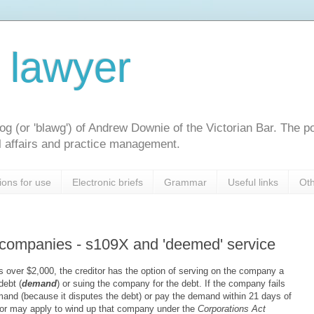
l lawyer
og (or 'blawg') of Andrew Downie of the Victorian Bar. The p
gal affairs and practice management.
ions for use
Electronic briefs
Grammar
Useful links
Oth
n companies - s109X and 'deemed' service
over $2,000, the creditor has the option of serving on the company a
debt (
demand
) or suing the company for the debt. If the company fails
emand (because it disputes the debt) or pay the demand within 21 days of
itor may apply to wind up that company under the
Corporations Act