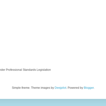
nder Professional Standards Legislation
Simple theme. Theme images by
Deejpilot
. Powered by
Blogger
.