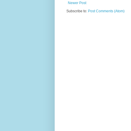
Newer Post
Subscribe to:
Post Comments (Atom)