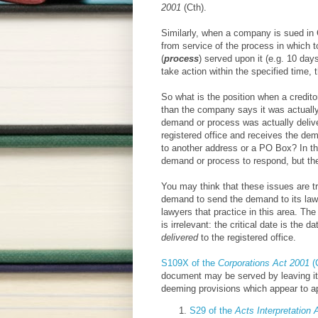
2001
(Cth).
Similarly, when a company is sued in C
from service of the process in which t
(
process
) served upon it (e.g. 10 day
take action within the specified time, 
So what is the position when a credit
than the company says it was actually
demand or process was actually deliv
registered office and receives the de
to another address or a PO Box? In thi
demand or process to respond, but th
You may think that these issues are tr
demand to send the demand to its lawye
lawyers that practice in this area. Th
is irrelevant: the critical date is the
delivered
to the registered office.
S109X of the
Corporations Act 2001
(
document may be served by leaving it a
deeming provisions which appear to a
S29 of the
Acts Interpretation 