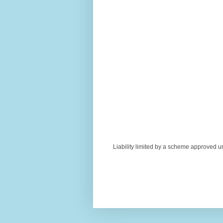
Liability limited by a scheme approved u