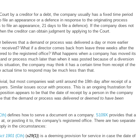
ourt by a creditor for a debt, the company usually has a fixed time period
o file an appearance or a defence in response to the originating process
s to file an appearance, 21 days to file a defence). If the company does not
then the creditor can obtain judgment by applying to the Court.
or believes that a demand or process was delivered a day or more earlier
 received? What if a director comes back from leave three weeks after the
ered to the registered office? What happens when a company has moved its
mand or process much later than when it was posted because of a diversion
s situation, the company may think it has a certain time from receipt of the
e actual time to respond may be much less than that.
ivial, but most companies wait until around the 19th day after receipt of a
rs. Similar issues occur with process. This is an ongoing frustration for
e position appears to be that the date of receipt by a person in the company
 date that the demand or process was
delivered
or
deemed to have been
Cth)
defines how to serve a document on a company.
S109X
provides that a
t, or posting it to, the company's registered office. There are two separate
pply in the circumstances:
Act 1901
(Cth)
(
s29(1)
) is a deeming provision for service in case the date of