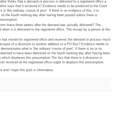
ditor thinks that a demand or process is delivered to a registered office a
editor says that it received it? Evidence needs to be produced to the Court
n 'the ordinary course of post'. If there is no evidence of this, it is
on the fourth working day after having been posted unless there is
presumption.
from leave three weeks after the demand was actually delivered? The
hen it is delivered to the registered office. The receipt by a person at the
has moved its registered office and receives the demand or process much
because of a diversion to another address or a PO Box? Evidence needs to
demonstrates what is 'the ordinary course of post'. If there is no or no
s deemed to have been delivered on the fourth working day after having been
 which displaces this presumption.The fact that there is a diversion in
ever received at the registered office ought to displace this presumption.
 and I hope this post is informative.