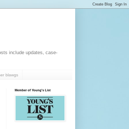
osts include updates, case-
er blawgs
Member of Young's List