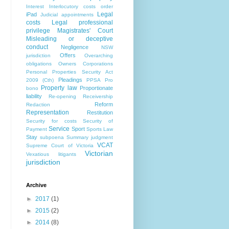
Interest
Interlocutory costs order
Legal
iPad
Judicial appointments
costs
Legal professional
privilege
Magistrates' Court
Misleading or deceptive
conduct
Negligence
NSW
Offers
jurisdiction
Overarching
obligations
Owners Corporations
Personal Properties Security Act
Pleadings
2009 (Cth)
PPSA
Pro
Property law
Proportionate
bono
liability
Re-opening
Receivership
Reform
Redaction
Representation
Restitution
Security for costs
Security of
Service
Sport
Payment
Sports Law
Stay
subpoena
Summary judgment
VCAT
Supreme Court of Victoria
Victorian
Vexatious litigants
jurisdiction
Archive
►
2017
(1)
►
2015
(2)
►
2014
(8)