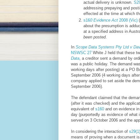
actual delivery is unknown.
S2
addressing prepaying and posti
effected at the time at which th
s16
0 Evidence Act
2008 (Vic)
(
about the presumption is adduce
at a specified address in Austr
been posted
.
In
Scope Data Systems Pty Ltd v Davi
NSWSC 27
White J held that these tw
Data
, a creditor sent a demand by o
was a public holiday. The demand wa
working days after posting) at a PO 
September 2006 (4 working days afte
company applied to set aside the dem
September 2006).
The defendant claimed that the dema
(after it was checked) and the applic
equivalent of
s160
and on evidence in 
day (purportedly as evidence of what i
served on 3 October 2006 and the appl
In considering the interaction of
s29(1
means of proving when a document is ta