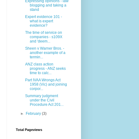
Expressing opinions - law
blogging and taking a
stand
Expert evidence 101 -
what is expert
evidence?
The time of service on
companies - s109X
and 'deem...
Sheen v Warner Bros. -
another example of a
termin...
ANZ class action
progress - ANZ seeks
time to calc...
Part IVAA Wrongs Act
1958 (Vic) and joining
corpor...
Summary judgment
under the Civil
Procedure Act 201...
►
February
(3)
Total Pageviews