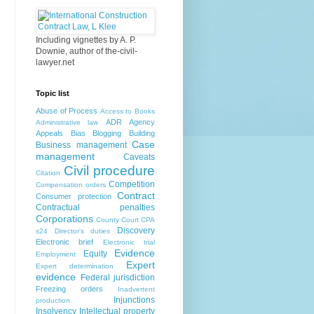
Including vignettes by A. P.
Downie, author of the-civil-
lawyer.net
Topic list
Abuse of Process
Access to Books
ADR
Agency
Administrative law
Appeals
Bias
Blogging
Building
Case
Business management
management
Caveats
Civil procedure
Citation
Competition
Compensation orders
Contract
Consumer protection
Contractual penalties
Corporations
County Court
CPA
Discovery
s24
Director's duties
Electronic brief
Electronic trial
Evidence
Equity
Employment
Expert
Expert determination
evidence
Federal jurisdiction
Freezing orders
Inadvertent
Injunctions
production
Insolvency
Intellectual property