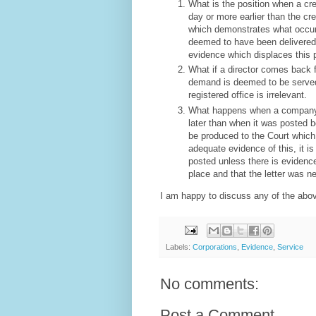
What is the position when a cre
day or more earlier than the cr
which demonstrates what occurs i
deemed to have been delivered 
evidence which displaces this 
What if a director comes back 
demand is deemed to be served w
registered office is irrelevant.
What happens when a company 
later than when it was posted 
be produced to the Court which 
adequate evidence of this, it i
posted unless there is evidence
place and that the letter was n
I am happy to discuss any of the above
Labels:
Corporations
,
Evidence
,
Service
No comments:
Post a Comment