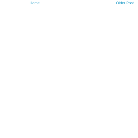
Home
Older Post