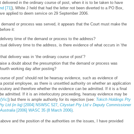
delivered in the ordinary course of post, when it is to be taken to have
nd [71]
), White J held that had the letter not been diverted to a PO Box,
ave applied to deem service on 29 September
2006.
 demand or process was served, it appears that the Court must make the
before it:
 delivery time of the demand or process to the address?
ctual delivery time to the address, is there evidence of what occurs in ‘the
that delivery was in ‘the ordinary course of post’?
o raise a doubt about the presumption that the demand or process was
fourth working day after posting?
 course of post' should not be hearsay evidence, such as evidence of
a postal employee, as there is unsettled authority on whether an application
locutory and therefore whether the evidence can be admitted. If it is a final
e admitted. If it is an interlocutory proceeding, hearsay evidence may be
(Vic)
) but there is ample authority for its rejection (see:
Tokich Holdings Pty
y Ltd (in liq)
[2004] NSWSC 527
,
Citystart Pty Ltd v Deputy Commissioner
Australia
[2006] WASC 35 (8 March 2006)
.
bove and the position of the authorities on the issues, I have provided