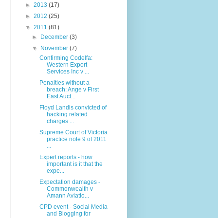
►
2013
(17)
►
2012
(25)
▼
2011
(81)
►
December
(3)
▼
November
(7)
Confirming Codelfa:
Western Export
Services Inc v ...
Penalties without a
breach: Ange v First
East Auct...
Floyd Landis convicted of
hacking related
charges ...
Supreme Court of Victoria
practice note 9 of 2011
...
Expert reports - how
important is it that the
expe...
Expectation damages -
Commonwealth v
Amann Aviatio...
CPD event - Social Media
and Blogging for