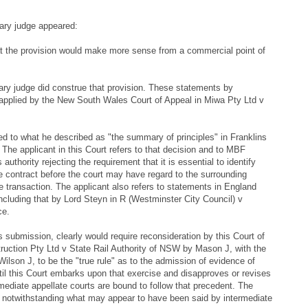
ary judge appeared:
at the provision would make more sense from a commercial point of
mary judge did construe that provision. These statements by
applied by the New South Wales Court of Appeal in Miwa Pty Ltd v
ed to what he described as "the summary of principles" in Franklins
The applicant in this Court refers to that decision and to MBF
uthority rejecting the requirement that it is essential to identify
e contract before the court may have regard to the surrounding
 transaction. The applicant also refers to statements in England
including that by Lord Steyn in R (Westminster City Council) v
ce.
s submission, clearly would require reconsideration by this Court of
ruction Pty Ltd v State Rail Authority of NSW by Mason J, with the
lson J, to be the "true rule" as to the admission of evidence of
il this Court embarks upon that exercise and disapproves or revises
mediate appellate courts are bound to follow that precedent. The
, notwithstanding what may appear to have been said by intermediate