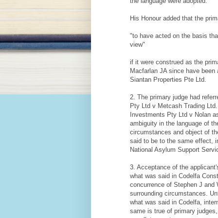
the language were adopted."
His Honour added that the prim
"to have acted on the basis th
view"
if it were construed as the pri
Macfarlan JA since have been 
Siantan Properties Pte Ltd.
2. The primary judge had referr
Pty Ltd v Metcash Trading Ltd. 
Investments Pty Ltd v Nolan as a
ambiguity in the language of th
circumstances and object of the
said to be to the same effect, 
National Asylum Support Servi
3. Acceptance of the applicant'
what was said in Codelfa Const
concurrence of Stephen J and Wi
surrounding circumstances. Unt
what was said in Codelfa, inter
same is true of primary judges