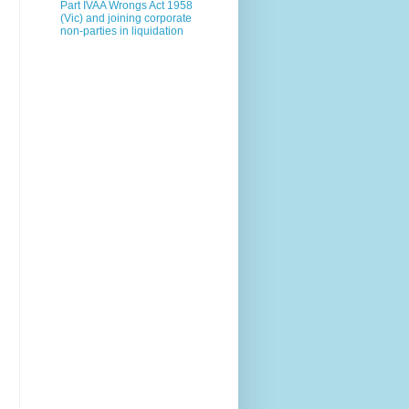
Part IVAA Wrongs Act 1958
(Vic) and joining corporate
non-parties in liquidation