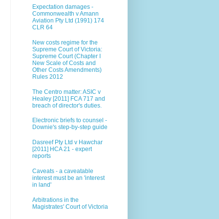
Expectation damages -
Commonwealth v Amann
Aviation Pty Ltd (1991) 174
CLR 64
New costs regime for the
Supreme Court of Victoria:
Supreme Court (Chapter I
New Scale of Costs and
Other Costs Amendments)
Rules 2012
The Centro matter: ASIC v
Healey [2011] FCA 717 and
breach of director's duties.
Electronic briefs to counsel -
Downie's step-by-step guide
Dasreef Pty Ltd v Hawchar
[2011] HCA 21 - expert
reports
Caveats - a caveatable
interest must be an 'interest
in land'
Arbitrations in the
Magistrates' Court of Victoria