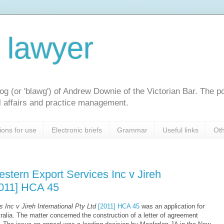
l lawyer
og (or 'blawg') of Andrew Downie of the Victorian Bar. The p
gal affairs and practice management.
ions for use
Electronic briefs
Grammar
Useful links
Oth
stern Export Services Inc v Jireh
[2011] HCA 45
 Inc v Jireh International Pty Ltd
[2011] HCA 45
was an application for
tralia. The matter concerned the construction of a letter of agreement