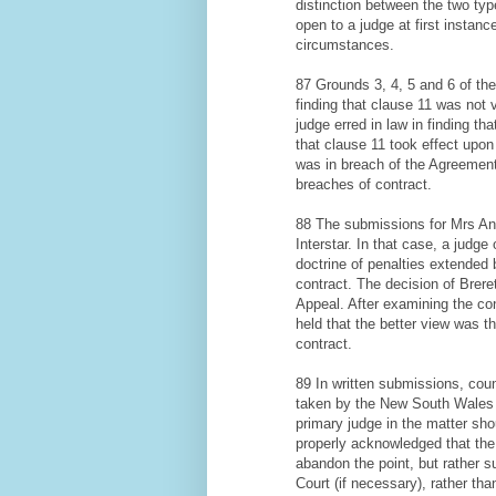
distinction between the two typ
open to a judge at first instanc
circumstances.
87 Grounds 3, 4, 5 and 6 of the
finding that clause 11 was not 
judge erred in law in finding th
that clause 11 took effect upon 
was in breach of the Agreement a
breaches of contract.
88 The submissions for Mrs Ang
Interstar. In that case, a judg
doctrine of penalties extended
contract. The decision of Brer
Appeal. After examining the con
held that the better view was 
contract.
89 In written submissions, cou
taken by the New South Wales C
primary judge in the matter sho
properly acknowledged that the 
abandon the point, but rather s
Court (if necessary), rather tha