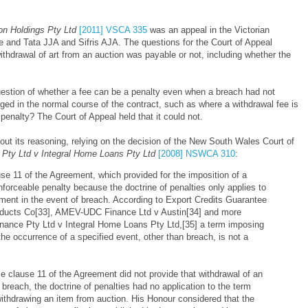
on Holdings Pty Ltd
[2011] VSCA 335
was an appeal in the Victorian
 and Tata JJA and Sifris AJA. The questions for the Court of Appeal
thdrawal of art from an auction was payable or not, including whether the
estion of whether a fee can be a penalty even when a breach had not
arged in the normal course of the contract, such as where a withdrawal fee is
penalty? The Court of Appeal held that it could not.
t out its reasoning, relying on the decision of the New South Wales Court of
 Pty Ltd v Integral Home Loans Pty Ltd
[2008] NSWCA 310
:
ause 11 of the Agreement, which provided for the imposition of a
forceable penalty because the doctrine of penalties only applies to
yment in the event of breach. According to Export Credits Guarantee
oducts Co[33], AMEV-UDC Finance Ltd v Austin[34] and more
Finance Pty Ltd v Integral Home Loans Pty Ltd,[35] a term imposing
he occurrence of a specified event, other than breach, is not a
nce clause 11 of the Agreement did not provide that withdrawal of an
 breach, the doctrine of penalties had no application to the term
withdrawing an item from auction. His Honour considered that the