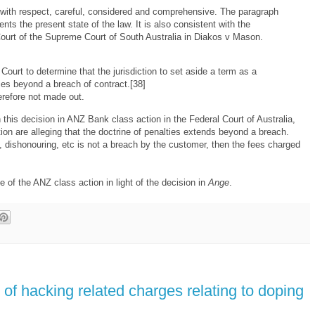
, with respect, careful, considered and comprehensive. The paragraph
ents the present state of the law. It is also consistent with the
Court of the Supreme Court of South Australia in Diakos v Mason.
s Court to determine that the jurisdiction to set aside a term as a
es beyond a breach of contract.[38]
erefore not made out.
n this decision in ANZ Bank class action in the Federal Court of Australia,
tion are alleging that the doctrine of penalties extends beyond a breach.
g, dishonouring, etc is not a breach by the customer, then the fees charged
me of the ANZ class action in light of the decision in
Ange
.
of hacking related charges relating to doping