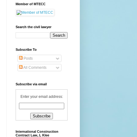
Member of MTECC
Search the civil lawyer
Subscribe To
Posts
All Comments
Subscribe via email
Enter your email address:
International Construction
Contract Law, L Klee