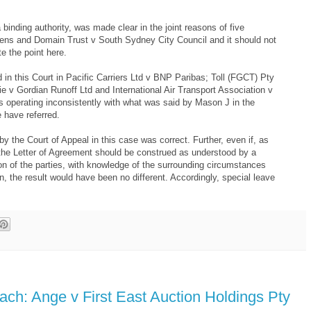
 binding authority, was made clear in the joint reasons of five
ens and Domain Trust v South Sydney City Council and it should not
e the point here.
 in this Court in Pacific Carriers Ltd v BNP Paribas; Toll (FGCT) Pty
e v Gordian Runoff Ltd and International Air Transport Association v
s operating inconsistently with what was said by Mason J in the
 have referred.
by the Court of Appeal in this case was correct. Further, even if, as
n the Letter of Agreement should be construed as understood by a
on of the parties, with knowledge of the surrounding circumstances
on, the result would have been no different. Accordingly, special leave
each: Ange v First East Auction Holdings Pty