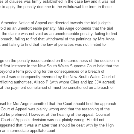
es of clauses was firmly established in the case law and it was not
e to apply the penalty doctrine to the withdrawal fee term in these
 Amended Notice of Appeal are directed towards the trial judge’s
void as an unenforceable penalty. Mrs Ange contends that the trial
at the clause was not void as an unenforceable penalty, failing to find
breach, failing to find that withdrawal of the paintings by Mrs Ange
nd failing to find that the law of penalties was not limited to
e on the penalty issue centred on the correctness of the decision in
e of first instance in the New South Wales Supreme Court held that the
 beyond a term providing for the consequences of a breach of
eton J was subsequently reversed by the New South Wales Court of
flicting authorities, Allsop P (with whom Giles and Ipp JJA agreed)
that the payment complained of must be conditioned on a breach of
nsel for Mrs Ange submitted that the Court should find the approach
ourt of Appeal was plainly wrong and that the reasoning of the
uld be preferred. However, at the hearing of the appeal, Counsel
Court of Appeal’s decision was not plainly wrong. He did not
uggested that it was a matter that should be dealt with by the High
n an intermediate appellate court.