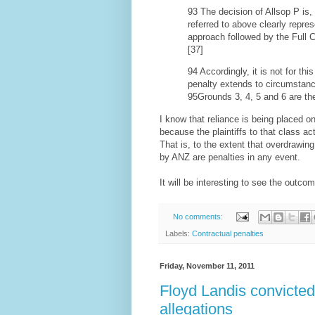
93 The decision of Allsop P is
referred to above clearly repres
approach followed by the Full 
[37]
94 Accordingly, it is not for thi
penalty extends to circumstanc
95Grounds 3, 4, 5 and 6 are th
I know that reliance is being placed o
because the plaintiffs to that class ac
That is, to the extent that overdrawin
by ANZ are penalties in any event.
It will be interesting to see the outco
No comments:
Labels:
Contractual penalties
Friday, November 11, 2011
Floyd Landis convicted 
allegations