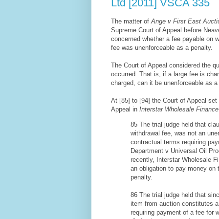
Ltd [2011] VSCA 335
The matter of
Ange v First East Aucti
Supreme Court of Appeal before Neave
concerned whether a fee payable on wi
fee was unenforceable as a penalty.
The Court of Appeal considered the qu
occurred. That is, if a large fee is ch
charged, can it be unenforceable as a 
At [85] to [94] the Court of Appeal se
Appeal in
Interstar Wholesale Finance
85 The trial judge held that cl
withdrawal fee, was not an unen
contractual terms requiring pa
Department v Universal Oil Pr
recently, Interstar Wholesale 
an obligation to pay money on t
penalty.
86 The trial judge held that si
item from auction constitutes a
requiring payment of a fee for 