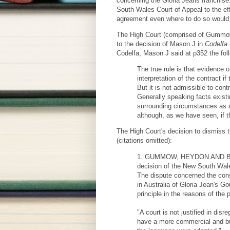
concerning the Gloria Jeans franchise
South Wales Court of Appeal to the ef
agreement even where to do so would 
The High Court (comprised of Gummow, 
to the decision of Mason J in
Codelfa 
Codelfa, Mason J said at p352 the fol
The true rule is that evidence 
interpretation of the contract 
But it is not admissible to con
Generally speaking facts existi
surrounding circumstances as a
although, as we have seen, if 
The High Court's decision to dismiss t
(citations omitted):
1. GUMMOW, HEYDON AND BELL J
decision of the New South Wale
The dispute concerned the const
in Australia of Gloria Jean's G
principle in the reasons of the 
"A court is not justified in d
have a more commercial and busi