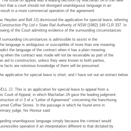
. The issue on appeal was a leading decision by Macfarlan JA in the New
fect that a court should not disregard unambiguous language in an
result in a more commercial operation of the agreement.
Heydon and Bell JJ) dismissed the application for special leave, referring
Construction Pty Ltd v State Rail Authority of NSW
(1982) 149 CLR 337. In
lowing of the Court admitting evidence of the surrounding circumstances:
of surrounding circumstances is admissible to assist in the
if the language is ambiguous or susceptible of more than one meaning.
tradict the language of the contract when it has a plain meaning.
ng when the contract was made will not be receivable as part of the
n aid to construction, unless they were known to both parties,
the facts are notorious knowledge of them will be presumed.
he application for special leave is short, and I have set out an extract below
J. This is an application for special leave to appeal from a
s Court of Appeal, in which Macfarlan JA gave the leading judgment.
ruction of cl 3 of a "Letter of Agreement" concerning the franchising
ourmet Coffee Stores. In the passage in which he found error in
primary judge, his Honour said:
isregarding unambiguous language simply because the contract would
nesslike operation if an interpretation different to that dictated by