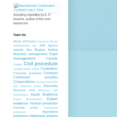
Including vignettes by A. P.
Downie, author of the-civil-
lawyer.net
Topic list
Abuse of Process
Access to Books
ADR
Agency
Administrative law
Appeals
Bias
Blogging
Building
Case
Business management
management
Caveats
Civil procedure
Citation
Competition
Compensation orders
Contract
Consumer protection
Contractual penalties
Corporations
County Court
CPA
Discovery
s24
Director's duties
Electronic brief
Electronic trial
Evidence
Equity
Employment
Expert
Expert determination
evidence
Federal jurisdiction
Freezing orders
Inadvertent
Injunctions
production
Insolvency
Intellectual property