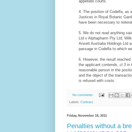
appellate courts.
4. The position of Codelfa, as a
Justices in Royal Botanic Gard
have been necessary to reiterat
5. We do not read anything said
Ltd v Alphapharm Pty Ltd; Wilki
Ansett Australia Holdings Ltd a
passage in Codelfa to which we
6. However, the result reached 
the applicant contends, cl 3 i
reasonable person in the positi
and the object of the transacti
is refused with costs.
No comments:
Labels:
Contract
Friday, November 18, 2011
Penalties without a br