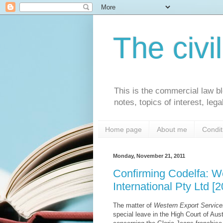
The civi
This is the commercial law bl
notes, topics of interest, le
Home page
About me
Condit
Monday, November 21, 2011
Confirming Codelfa: We
International Pty Ltd 
The matter of
Western Export Services
special leave in the High Court of Aus