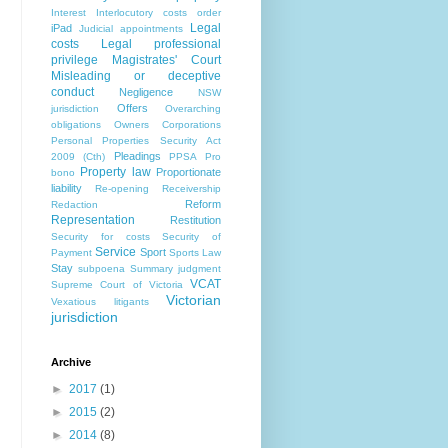
Interest
Interlocutory costs order
Legal
iPad
Judicial appointments
costs
Legal professional
privilege
Magistrates' Court
Misleading or deceptive
conduct
Negligence
NSW
Offers
jurisdiction
Overarching
obligations
Owners Corporations
Personal Properties Security Act
Pleadings
2009 (Cth)
PPSA
Pro
Property law
Proportionate
bono
liability
Re-opening
Receivership
Reform
Redaction
Representation
Restitution
Security for costs
Security of
Service
Sport
Payment
Sports Law
Stay
subpoena
Summary judgment
VCAT
Supreme Court of Victoria
Victorian
Vexatious litigants
jurisdiction
Archive
►
2017
(1)
►
2015
(2)
►
2014
(8)