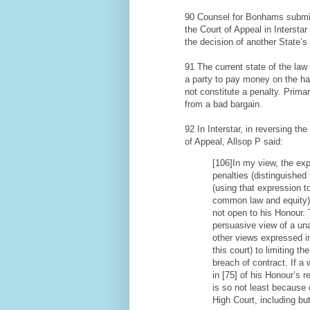
90 Counsel for Bonhams submitt
the Court of Appeal in Interstar
the decision of another State’s
91 The current state of the law 
a party to pay money on the ha
not constitute a penalty. Primari
from a bad bargain.
92 In Interstar, in reversing t
of Appeal, Allsop P said:
[106]In my view, the exp
penalties (distinguished 
(using that expression 
common law and equity) 
not open to his Honour. T
persuasive view of a un
other views expressed in
this court) to limiting t
breach of contract. If a 
in [75] of his Honour’s r
is so not least because 
High Court, including but