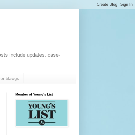
osts include updates, case-
er blawgs
Member of Young's List