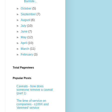
Barriste...
►
October
(5)
►
September
(7)
►
August
(6)
►
July
(10)
►
June
(7)
►
May
(12)
►
April
(10)
►
March
(11)
►
February
(3)
Total Pageviews
Popular Posts
Caveats - how does
someone remove a caveat
(part 1)
The time of service on
companies - s109X and
'deemed' service