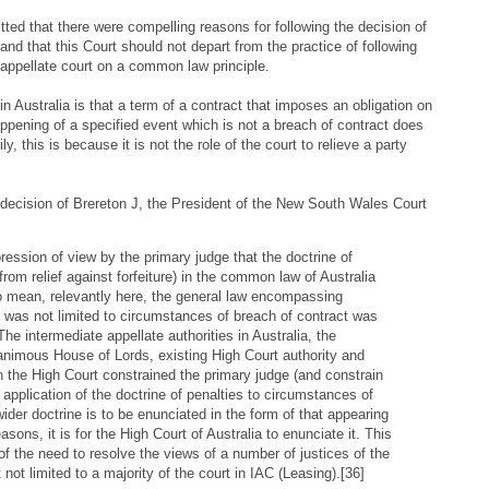
ed that there were compelling reasons for following the decision of
 and that this Court should not depart from the practice of following
 appellate court on a common law principle.
in Australia is that a term of a contract that imposes an obligation on
ppening of a specified event which is not a breach of contract does
ly, this is because it is not the role of the court to relieve a party
he decision of Brereton J, the President of the New South Wales Court
ression of view by the primary judge that the doctrine of
from relief against forfeiture) in the common law of Australia
to mean, relevantly here, the general law encompassing
was not limited to circumstances of breach of contract was
he intermediate appellate authorities in Australia, the
animous House of Lords, existing High Court authority and
 the High Court constrained the primary judge (and constrain
he application of the doctrine of penalties to circumstances of
wider doctrine is to be enunciated in the form of that appearing
easons, it is for the High Court of Australia to enunciate it. This
of the need to resolve the views of a number of justices of the
 not limited to a majority of the court in IAC (Leasing).[36]