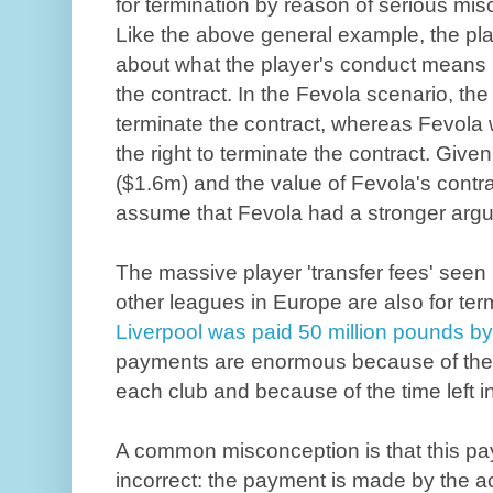
for termination by reason of serious mi
Like the above general example, the pla
about what the player's conduct means in
the contract. In the Fevola scenario, the 
terminate the contract, whereas Fevola 
the right to terminate the contract. Give
($1.6m) and the value of Fevola's contrac
assume that Fevola had a stronger argu
The massive player 'transfer fees' seen
other leagues in Europe are also for term
Liverpool was paid 50 million pounds b
payments are enormous because of the v
each club and because of the time left in
A common misconception is that this pay
incorrect: the payment is made by the ac