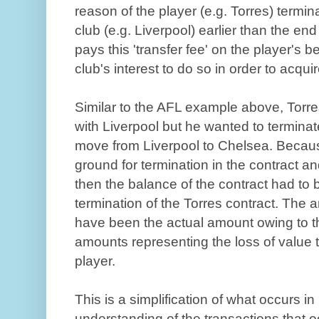
reason of the player (e.g. Torres) termin
club (e.g. Liverpool) earlier than the end
pays this 'transfer fee' on the player's b
club's interest to do so in order to acquir
Similar to the AFL example above, Torres
with Liverpool but he wanted to terminat
move from Liverpool to Chelsea. Becaus
ground for termination in the contract an
then the balance of the contract had to b
termination of the Torres contract. The 
have been the actual amount owing to th
amounts representing the loss of value t
player.
This is a simplification of what occurs i
understanding of the transactions that o