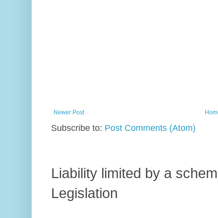
Newer Post
Hom
Subscribe to:
Post Comments (Atom)
Liability limited by a sch
Legislation