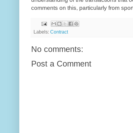
comments on this, particularly from spor
Labels:
Contract
No comments:
Post a Comment