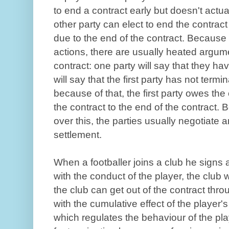
to end a contract early but doesn't actua
other party can elect to end the contrac
due to the end of the contract. Because 
actions, there are usually heated argum
contract: one party will say that they ha
will say that the first party has not term
because of that, the first party owes th
the contract to the end of the contract. 
over this, the parties usually negotiate
settlement.
When a footballer joins a club he signs a
with the conduct of the player, the club wi
the club can get out of the contract thro
with the cumulative effect of the player's
which regulates the behaviour of the pl