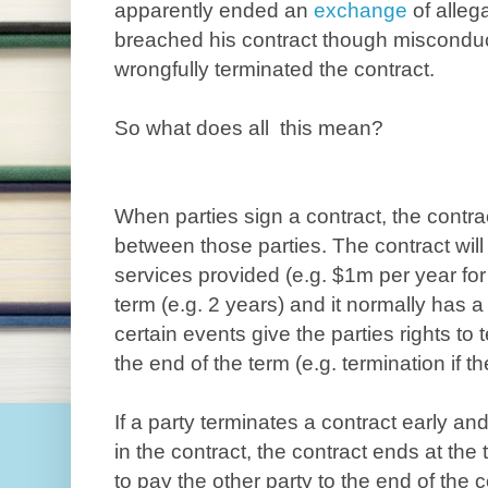
apparently ended an
exchange
of alleg
breached his contract though misconduc
wrongfully terminated the contract.
So what does all this mean?
When parties sign a contract, the contrac
between those parties. The contract wil
services provided (e.g. $1m per year for
term (e.g. 2 years) and it normally has a
certain events give the parties rights to 
the end of the term (e.g. termination if t
If a party terminates a contract early and
in the contract, the contract ends at the 
to pay the other party to the end of the 