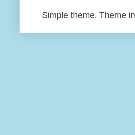
Simple theme. Theme 