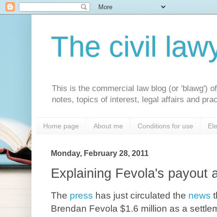
The civil law
This is the commercial law blog (or 'blawg') 
notes, topics of interest, legal affairs and p
Home page
About me
Conditions for use
Ele
Monday, February 28, 2011
Explaining Fevola's payout a
The
press
has just circulated the
news
Brendan Fevola $1.6 million as a settlem