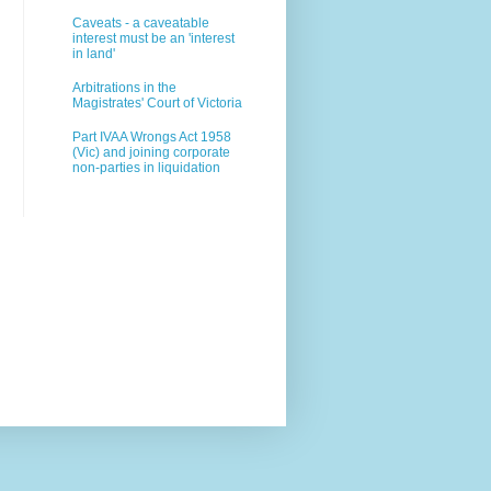
Caveats - a caveatable
interest must be an 'interest
in land'
Arbitrations in the
Magistrates' Court of Victoria
Part IVAA Wrongs Act 1958
(Vic) and joining corporate
non-parties in liquidation