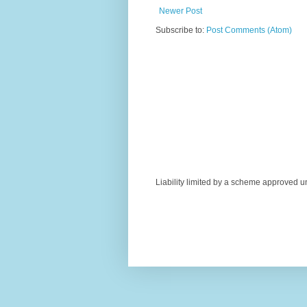
Newer Post
Subscribe to:
Post Comments (Atom)
Liability limited by a scheme approved u