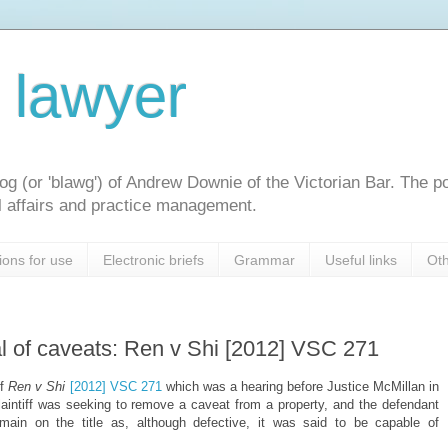
l lawyer
og (or 'blawg') of Andrew Downie of the Victorian Bar. The p
gal affairs and practice management.
ions for use
Electronic briefs
Grammar
Useful links
Oth
 of caveats: Ren v Shi [2012] VSC 271
of
Ren v Shi
[2012] VSC 271
which was a hearing before Justice McMillan in
laintiff was seeking to remove a caveat from a property, and the defendant
main on the title as, although defective, it was said to be capable of