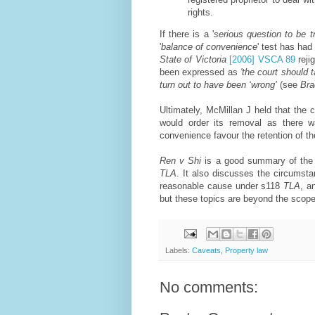
rights.
If there is a '
serious question to be t
'
balance of convenience
' test has had
State of Victoria
[2006] VSCA 89
reji
been expressed as
'the court should 
turn out to have been ‘wrong’
(see
Bra
Ultimately, McMillan J held that the
would order its removal as there w
convenience favour the retention of the
Ren v Shi
is a good summary of the f
TLA
. It also discusses the circumst
reasonable cause under s118
TLA
, a
but these topics are beyond the scope 
Labels:
Caveats
,
Property law
No comments: