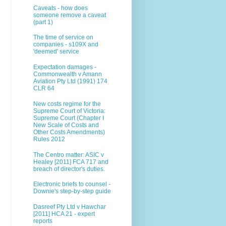
Caveats - how does
someone remove a caveat
(part 1)
The time of service on
companies - s109X and
'deemed' service
Expectation damages -
Commonwealth v Amann
Aviation Pty Ltd (1991) 174
CLR 64
New costs regime for the
Supreme Court of Victoria:
Supreme Court (Chapter I
New Scale of Costs and
Other Costs Amendments)
Rules 2012
The Centro matter: ASIC v
Healey [2011] FCA 717 and
breach of director's duties.
Electronic briefs to counsel -
Downie's step-by-step guide
Dasreef Pty Ltd v Hawchar
[2011] HCA 21 - expert
reports