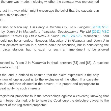
 the error was made, including whether the caveator was represented
ly act in a way which might encourage the belief that the caveats can
en ’fixed up later’.”
aim.
ecision of Macaulay J in
Percy & Michele Pty Ltd v Gangemi
[2010] VSC
t by Dixon J in
Martorella v Innovision Developments Pty Ltd
[2011] VSC
warren Estates Pty Ltd v Retek & Stivic
[1975] VR 575
, Menhennit J held
d' could not be amended. However, Macaulay J in
Gangemi
and Dixon J in
erest claimed
' section in a caveat could be amended, but in considering the
ial circumstances had to exist for such an amendment to be allowed
iscussed by Dixon J in
Martorella
in detail between [51] and [66]. A succinct
orella
at [55]:
h the land is entitled to assume that the claim expressed is the only
tion of one ground is to the exclusion of the other. If a caveator
hts in land than claimed in the caveat, it is proper and appropriate to
aveat notifying such interests.
 registered proprietor to issue proceedings against a caveator, knowing that
ar interest claimed, only to have the Court cure the defective caveat to the
iment of the registered proprietor.