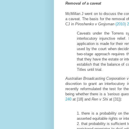
Removal of a caveat
McMillan J went on to discuss the cons
a caveat. The basis for the removal of
CJ in
Piroshenko v Grojsman
(2010) 
Caveats under the Torrens sy
interlocutory injunctive relief
application is made for their re
used by the court when deciding 
two-stage approach requires th
that they have the estate or in
establish that the balance of 
Titles until trial.
Australian Broadcasting Corporation v
discretion to grant an interlocutory 
recently reformulated the test for the
being whether there is a
'serious ques
240
at [18] and
Ren v Shi
at [31]):
1. there is a probability on t
asserted equitable rights or int
2. that probability is sufficient
registered proprietor to deal wi