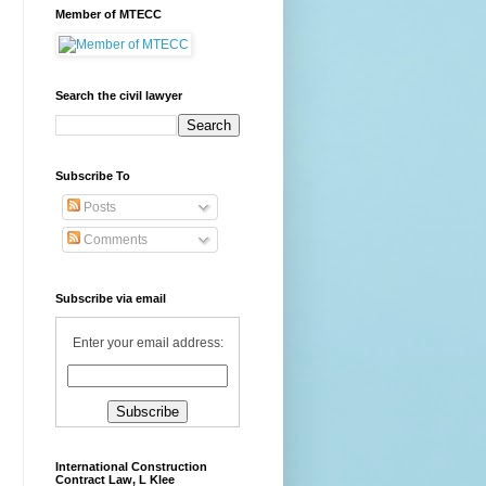
Member of MTECC
Search the civil lawyer
Subscribe To
Posts
Comments
Subscribe via email
Enter your email address:
International Construction
Contract Law, L Klee