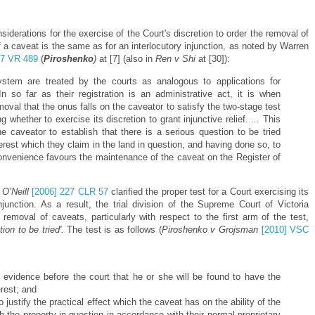
iderations for the exercise of the Court's discretion to order the removal of
 a caveat is the same as for an interlocutory injunction, as noted by Warren
27 VR 489
(
Piroshenko
)
at [7] (also in
Ren v Shi
at [30]):
stem are treated by the courts as analogous to applications for
. In so far as their registration is an administrative act, it is when
moval that the onus falls on the caveator to satisfy the two-stage test
whether to exercise its discretion to grant injunctive relief. ... This
e caveator to establish that there is a serious question to be tried
terest which they claim in the land in question, and having done so, to
convenience favours the maintenance of the caveat on the Register of
 O’Neill
[2006] 227 CLR 57
clarified the proper test for a Court exercising its
injunction. As a result, the trial division of the Supreme Court of Victoria
 removal of caveats, particularly with respect to the first arm of the test,
tion to be tried'.
The test is as follows (
Piroshenko v Grojsman
[2010] VSC
he evidence before the court that he or she will be found to have the
erest; and
 to justify the practical effect which the caveat has on the ability of the
th the property in question in accordance with their normal proprietary