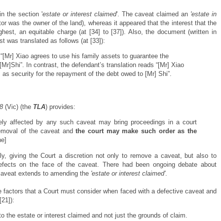
n the section '
estate or interest claimed
'. The caveat claimed an
'estate in
eator was the owner of the land), whereas it appeared that the interest that the
ghest, an equitable charge (at [34] to [37]). Also, the document (written in
st was translated as follows (at [33]):
s “[Mr] Xiao agrees to use his family assets to guarantee the
Mr]Shi”. In contrast, the defendant’s translation reads “[Mr] Xiao
 as security for the repayment of the debt owed to [Mr] Shi”.
8
(Vic) (the
TLA
) provides:
ely affected by any such caveat may bring proceedings in a court
removal of the caveat and
the court may make such order as the
e]
, giving the Court a discretion not only to remove a caveat, but also to
efects on the face of the caveat. There had been ongoing debate about
caveat extends to amending the
'estate or interest claimed'
.
e factors that a Court must consider when faced with a defective caveat and
[21]):
 the estate or interest claimed and not just the grounds of claim.