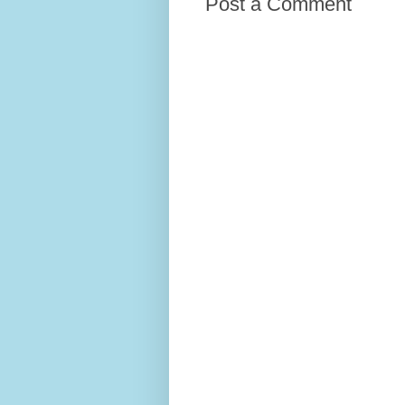
Post a Comment