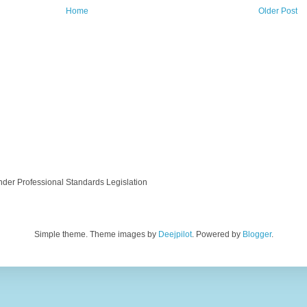
Home
Older Post
nder Professional Standards Legislation
Simple theme. Theme images by
Deejpilot
. Powered by
Blogger
.