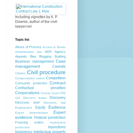
Including vignettes by A. P.
Downie, author of the-civil-
lawyer.net
Topic list
Abuse of Process
Access to Books
ADR
Agency
Administrative law
Appeals
Bias
Blogging
Building
Case
Business management
management
Caveats
Civil procedure
Citation
Competition
Compensation orders
Contract
Consumer protection
Contractual penalties
Corporations
County Court
CPA
Discovery
s24
Director's duties
Electronic brief
Electronic trial
Evidence
Equity
Employment
Expert
Expert determination
evidence
Federal jurisdiction
Freezing orders
Inadvertent
Injunctions
production
Insolvency
Intellectual property