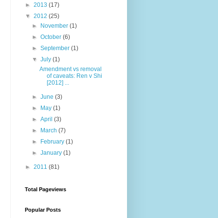
►
2013
(17)
▼
2012
(25)
►
November
(1)
►
October
(6)
►
September
(1)
▼
July
(1)
Amendment vs removal
of caveats: Ren v Shi
[2012] ...
►
June
(3)
►
May
(1)
►
April
(3)
►
March
(7)
►
February
(1)
►
January
(1)
►
2011
(81)
Total Pageviews
Popular Posts