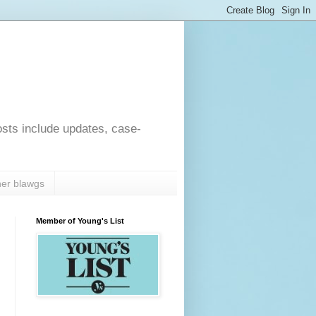
osts include updates, case-
er blawgs
Member of Young's List