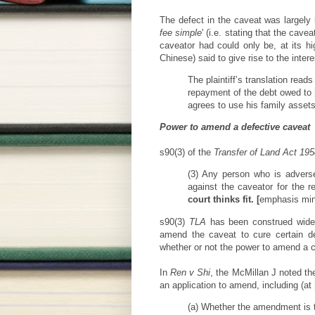
The defect in the caveat was largely i
fee simple
' (i.e. stating that the cav
caveator had could only be, at its hi
Chinese) said to give rise to the intere
The plaintiff’s translation read
repayment of the debt owed to [
agrees to use his family assets
Power to amend a defective caveat
s90(3) of the
Transfer of Land Act 195
(3) Any person who is advers
against the caveator for the 
court thinks fit. [
emphasis min
s90(3)
TLA
has been construed widely
amend the caveat to cure certain d
whether or not the power to amend a 
In
Ren v Shi
, the McMillan J noted th
an application to amend, including (at 
(a) Whether the amendment is to