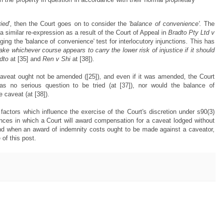
ried
', then the Court goes on to consider the
'balance of convenience'.
The
 a similar re-expression as a result of the Court of Appeal in
Bradto Pty Ltd v
gging the 'balance of convenience' test for interlocutory injunctions. This has
take whichever course appears to carry the lower risk of injustice if it should
dto
at [35] and
Ren v Shi
at [38]).
 caveat ought not be amended ([25]), and even if it was amended, the Court
as no serious question to be tried (at [37]), nor would the balance of
 caveat (at [38]).
actors which influence the exercise of the Court's discretion under s90(3)
ances in which a Court will award compensation for a caveat lodged without
nd when an award of indemnity costs ought to be made against a caveator,
of this post.