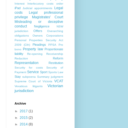
Interest
Interlocutory costs order
Legal
iPad
Judicial appointments
costs
Legal professional
privilege
Magistrates' Court
Misleading or deceptive
conduct
Negligence
NSW
Offers
jurisdiction
Overarching
obligations
Owners Corporations
Personal Properties Security Act
Pleadings
2009 (Cth)
PPSA
Pro
Property law
Proportionate
bono
liability
Re-opening
Receivership
Reform
Redaction
Representation
Restitution
Security for costs
Security of
Service
Sport
Payment
Sports Law
Stay
subpoena
Summary judgment
VCAT
Supreme Court of Victoria
Victorian
Vexatious litigants
jurisdiction
Archive
►
2017
(1)
►
2015
(2)
►
2014
(8)