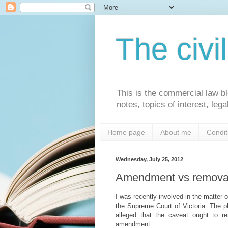
The civi
This is the commercial law bl
notes, topics of interest, le
Home page
About me
Condit
Wednesday, July 25, 2012
Amendment vs removal
I was recently involved in the matter 
the Supreme Court of Victoria. The p
alleged that the caveat ought to re
amendment.