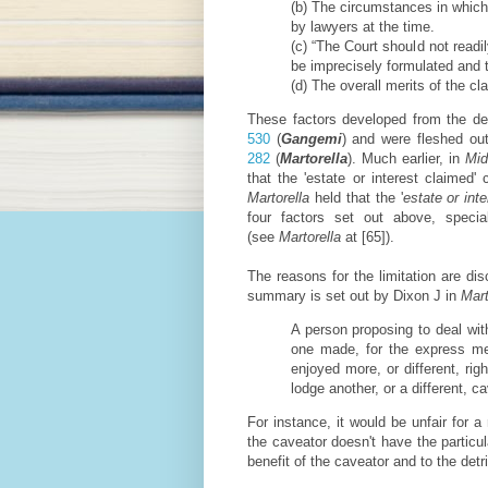
(b) The circumstances in which
by lawyers at the time.
(c) “The Court should not readi
be imprecisely formulated and th
(d) The overall merits of the cl
These factors developed from the d
530
(
Gangemi
) and were fleshed ou
282
(
Martorella
). Much earlier, in
Mid
that the 'estate or interest claime
Martorella
held that the '
estate or int
four factors set out above, spec
(see
Martorella
at [65]).
The reasons for the limitation are d
summary is set out by Dixon J in
Mart
A person proposing to deal wit
one made, for the express men
enjoyed more, or different, rig
lodge another, or a different, c
For instance, it would be unfair for a
the caveator doesn't have the particul
benefit of the caveator and to the detr