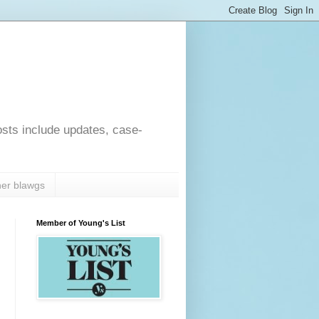
osts include updates, case-
er blawgs
Member of Young's List