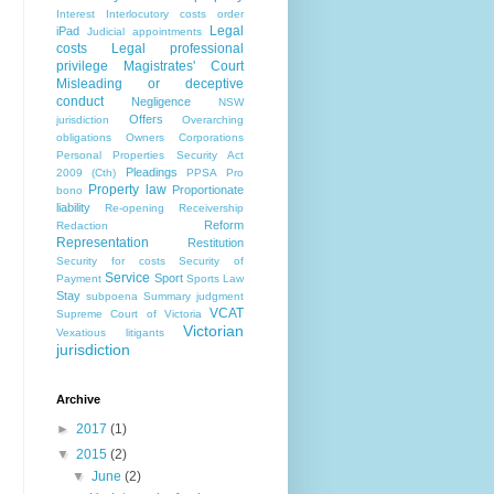
Interest
Interlocutory costs order
Legal
iPad
Judicial appointments
costs
Legal professional
privilege
Magistrates' Court
Misleading or deceptive
conduct
Negligence
NSW
Offers
jurisdiction
Overarching
obligations
Owners Corporations
Personal Properties Security Act
Pleadings
2009 (Cth)
PPSA
Pro
Property law
Proportionate
bono
liability
Re-opening
Receivership
Reform
Redaction
Representation
Restitution
Security for costs
Security of
Service
Sport
Payment
Sports Law
Stay
subpoena
Summary judgment
VCAT
Supreme Court of Victoria
Victorian
Vexatious litigants
jurisdiction
Archive
►
2017
(1)
▼
2015
(2)
▼
June
(2)