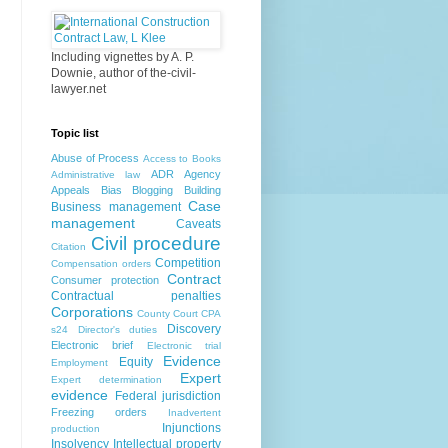
Including vignettes by A. P.
Downie, author of the-civil-
lawyer.net
Topic list
Abuse of Process
Access to Books
ADR
Agency
Administrative law
Appeals
Bias
Blogging
Building
Case
Business management
management
Caveats
Civil procedure
Citation
Competition
Compensation orders
Contract
Consumer protection
Contractual penalties
Corporations
County Court
CPA
Discovery
s24
Director's duties
Electronic brief
Electronic trial
Evidence
Equity
Employment
Expert
Expert determination
evidence
Federal jurisdiction
Freezing orders
Inadvertent
Injunctions
production
Insolvency
Intellectual property