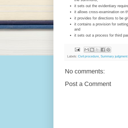
it sets out the evidentiary requ
it allows cross-examination on th
it provides for directions to be gi
it contains a provision for sett
and
it sets out a process for third p
Labels:
Civil procedure
,
Summary judgment
No comments:
Post a Comment