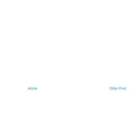
Home
Older Post