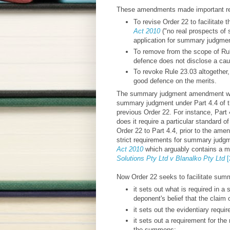
These amendments made important revi
To revise Order 22 to facilitate
Act 2010
("no real prospects of 
application for summary judgment
To remove from the scope of Rul
defence does not disclose a cau
To revoke Rule 23.03 altogether
good defence on the merits.
The summary judgment amendment was 
summary judgment under Part 4.4 of 
previous Order 22. For instance, Part 
does it require a particular standard o
Order 22 to Part 4.4, prior to the ame
strict requirements for summary judgm
Act 2010
which arguably contains a m
Solutions Pty Ltd v Blanalko Pty Ltd
[
Now Order 22 seeks to facilitate summ
it sets out what is required in a s
deponent's belief that the claim
it sets out the evidentiary requir
it sets out a requirement for th
the summons;