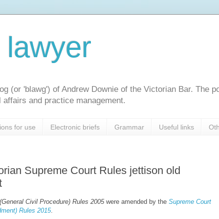
l lawyer
og (or 'blawg') of Andrew Downie of the Victorian Bar. The p
gal affairs and practice management.
ions for use
Electronic briefs
Grammar
Useful links
Oth
rian Supreme Court Rules jettison old
t
General Civil Procedure) Rules 2005
were amended by the
Supreme Court
ment) Rules 2015
.