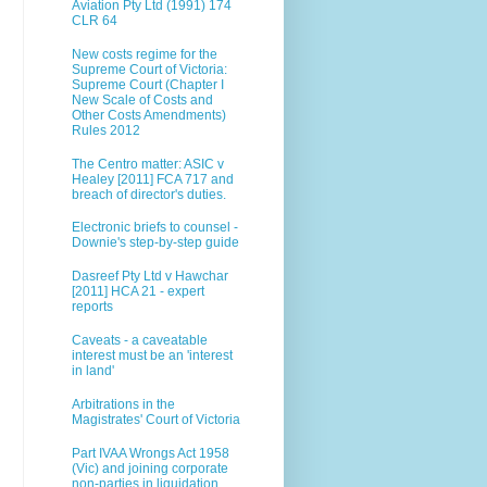
Aviation Pty Ltd (1991) 174
CLR 64
New costs regime for the
Supreme Court of Victoria:
Supreme Court (Chapter I
New Scale of Costs and
Other Costs Amendments)
Rules 2012
The Centro matter: ASIC v
Healey [2011] FCA 717 and
breach of director's duties.
Electronic briefs to counsel -
Downie's step-by-step guide
Dasreef Pty Ltd v Hawchar
[2011] HCA 21 - expert
reports
Caveats - a caveatable
interest must be an 'interest
in land'
Arbitrations in the
Magistrates' Court of Victoria
Part IVAA Wrongs Act 1958
(Vic) and joining corporate
non-parties in liquidation