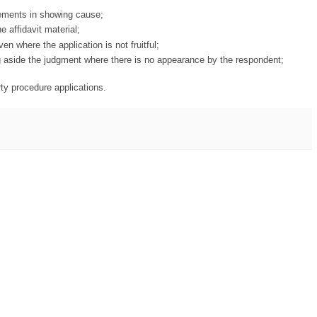
irements in showing cause;
e affidavit material;
ven where the application is not fruitful;
ing aside the judgment where there is no appearance by the respondent;
arty procedure applications.