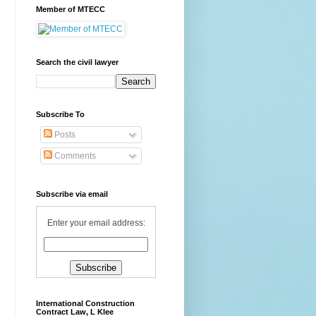
Member of MTECC
Search the civil lawyer
Subscribe To
Posts
Comments
Subscribe via email
Enter your email address:
International Construction
Contract Law, L Klee