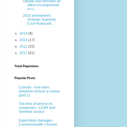
Update and refresher on
offers of compromise
in ci...
2015 amendment:
Victorian Supreme
Court Rules jett...
►
2014
(8)
►
2013
(17)
►
2012
(25)
►
2011
(81)
Total Pageviews
Popular Posts
Caveats - how does
someone remove a caveat
(part 1)
The time of service on
companies - s109X and
'deemed' service
Expectation damages -
Commonwealth v Amann