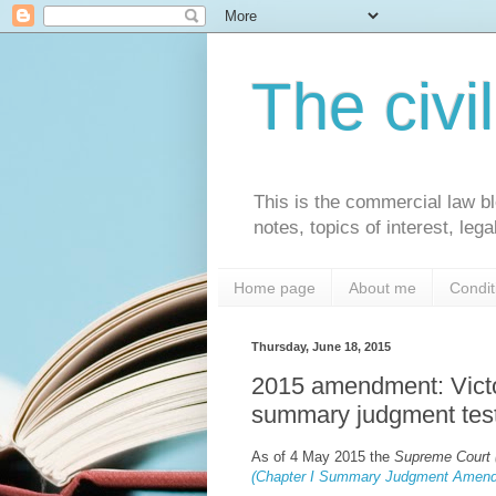
The civi
This is the commercial law bl
notes, topics of interest, le
Home page
About me
Condit
Thursday, June 18, 2015
2015 amendment: Victo
summary judgment tes
As of 4 May 2015 the
Supreme Court (
(Chapter I Summary Judgment Amend