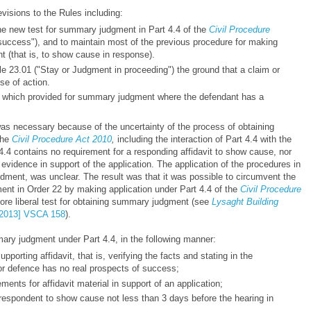
sions to the Rules including:
 the new test for summary judgment in Part 4.4 of the
Civil Procedure
success"), and to maintain most of the previous procedure for making
 (that is, to show cause in response).
e 23.01 ("Stay or Judgment in proceeding") the ground that a claim or
se of action.
, which provided for summary judgment where the defendant has a
necessary because of the uncertainty of the process of obtaining
the
Civil Procedure Act 2010
,
including the interaction of Part 4.4 with the
4.4 contains no requirement for a responding affidavit to show cause, nor
f evidence in support of the application. The application of the procedures in
ndment, was unclear. The result was that it was possible to circumvent the
ent in Order 22 by making application under Part 4.4 of the
Civil Procedure
ore liberal test for obtaining summary judgment (see
Lysaght Building
2013] VSCA 158
).
ary judgment under Part 4.4, in the following manner:
upporting affidavit, that is, verifying the facts and stating in the
 or defence has no real prospects of success;
ements for affidavit material in support of an application;
e respondent to show cause not less than 3 days before the hearing in