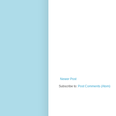
Newer Post
Subscribe to:
Post Comments (Atom)